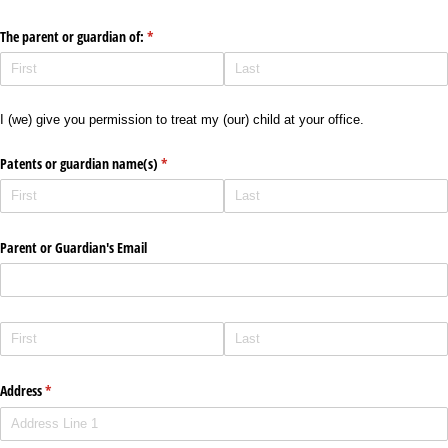
The parent or guardian of:
(required)
*
I (we) give you permission to treat my (our) child at your office.
Patents or guardian name(s)
(required)
*
Parent or Guardian's Email
Address
(required)
*