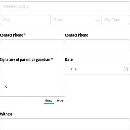
Contact Phone
(required)
*
Contact Phone
Signature of parent or guardian
(required)
*
Date
×
draw
type
(Switch to drawing mode from type mode.)
(Switch to typing mode from draw mode.)
Witness