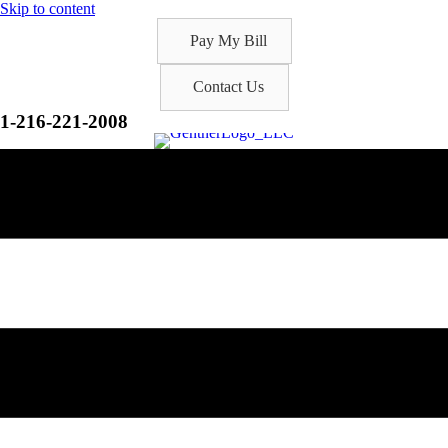
Skip to content
Pay My Bill
Contact Us
1-216-221-2008