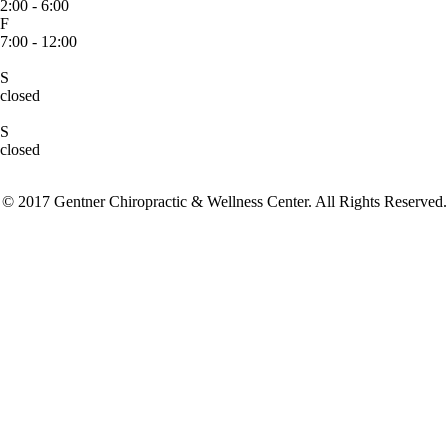
2:00 - 6:00
F
7:00 - 12:00
S
closed
S
closed
© 2017 Gentner Chiropractic & Wellness Center. All Rights Reserved.