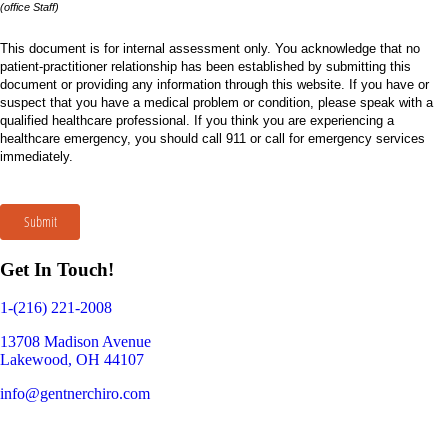
(office Staff)
This document is for internal assessment only. You acknowledge that no
patient-practitioner relationship has been established by submitting this
document or providing any information through this website. If you have or
suspect that you have a medical problem or condition, please speak with a
qualified healthcare professional. If you think you are experiencing a
healthcare emergency, you should call 911 or call for emergency services
immediately.
Submit
Get In Touch!
1-(216) 221-2008
13708 Madison Avenue
Lakewood, OH 44107
info@gentnerchiro.com