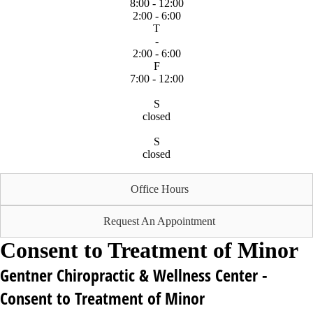
8:00 - 12:00
2:00 - 6:00
T
-
2:00 - 6:00
F
7:00 - 12:00
S
closed
S
closed
Office Hours
Request An Appointment
Consent to Treatment of Minor
Gentner Chiropractic & Wellness Center -
Consent to Treatment of Minor