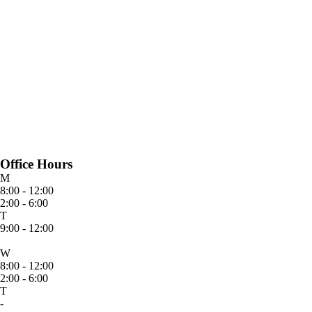
Office Hours
M
8:00 - 12:00
2:00 - 6:00
T
9:00 - 12:00
W
8:00 - 12:00
2:00 - 6:00
T
-