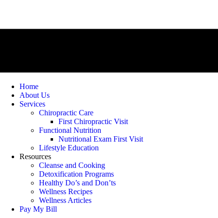
Home
About Us
Services
Chiropractic Care
First Chiropractic Visit
Functional Nutrition
Nutritional Exam First Visit
Lifestyle Education
Resources
Cleanse and Cooking
Detoxification Programs
Healthy Do’s and Don’ts
Wellness Recipes
Wellness Articles
Pay My Bill