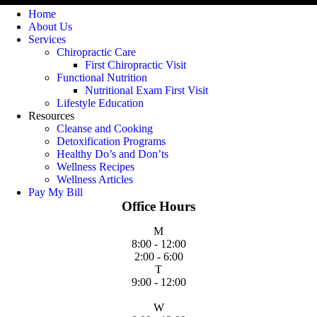
Home
About Us
Services
Chiropractic Care
First Chiropractic Visit
Functional Nutrition
Nutritional Exam First Visit
Lifestyle Education
Resources
Cleanse and Cooking
Detoxification Programs
Healthy Do’s and Don’ts
Wellness Recipes
Wellness Articles
Pay My Bill
Office Hours
M
8:00 - 12:00
2:00 - 6:00
T
9:00 - 12:00
W