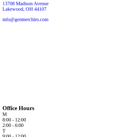
13708 Madison Avenue
Lakewood, OH 44107
info@gentnerchiro.com
Office Hours
M
8:00 - 12:00
2:00 - 6:00
T
9:00 - 12:00