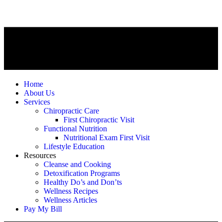
Home
About Us
Services
Chiropractic Care
First Chiropractic Visit
Functional Nutrition
Nutritional Exam First Visit
Lifestyle Education
Resources
Cleanse and Cooking
Detoxification Programs
Healthy Do’s and Don’ts
Wellness Recipes
Wellness Articles
Pay My Bill