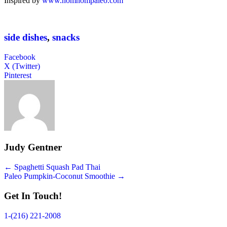
Inspired by
www.nomnompaleo.com
side dishes
,
snacks
Facebook
X (Twitter)
Pinterest
Judy Gentner
Posts
← Spaghetti Squash Pad Thai
Paleo Pumpkin-Coconut Smoothie →
navigation
Get In Touch!
1-(216) 221-2008