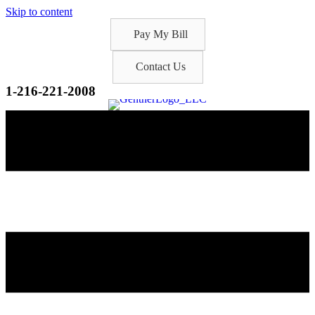
Skip to content
Pay My Bill
Contact Us
1-216-221-2008