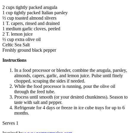
2 cups tightly packed arugula
1 cup tightly packed Italian parsley
½ cup toasted almond slivers
1 T. capers, rinsed and drained
1 medium garlic cloves, peeled
2 T. lemon juice
½ cup extra olive oil
Celtic Sea Salt
Freshly ground black pepper
Instructions
In a food processor or blender, combine the arugula, parsley,
almonds, capers, garlic, and lemon juice. Pulse until finely
chopped, scraping the sides if needed.
While the food processor is running, pour the olive oil
through the feed tube.
Process until smooth (or your desired chunkiness). Season to
taste with salt and pepper.
Refrigerate for 4 days or freeze in ice cube trays for up to 6
months.
Serves 1