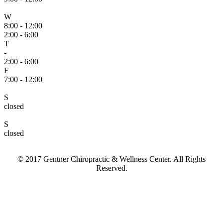
W
8:00 - 12:00
2:00 - 6:00
T
-
2:00 - 6:00
F
7:00 - 12:00
S
closed
S
closed
© 2017 Gentner Chiropractic & Wellness Center. All Rights
Reserved.