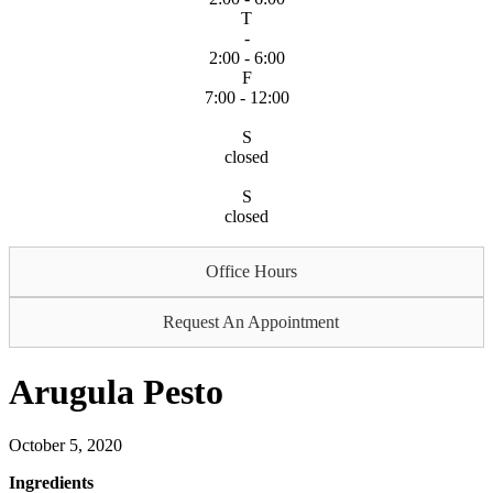
T
-
2:00 - 6:00
F
7:00 - 12:00
S
closed
S
closed
Office Hours
Request An Appointment
Arugula Pesto
October 5, 2020
Ingredients