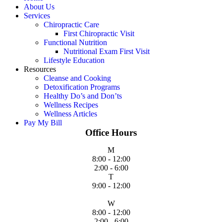
About Us
Services
Chiropractic Care
First Chiropractic Visit
Functional Nutrition
Nutritional Exam First Visit
Lifestyle Education
Resources
Cleanse and Cooking
Detoxification Programs
Healthy Do’s and Don’ts
Wellness Recipes
Wellness Articles
Pay My Bill
Office Hours
M
8:00 - 12:00
2:00 - 6:00
T
9:00 - 12:00
W
8:00 - 12:00
2:00 - 6:00