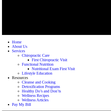
Home
About Us
Services
Chiropractic Care
First Chiropractic Visit
Functional Nutrition
Nutritional Exam First Visit
Lifestyle Education
Resources
Cleanse and Cooking
Detoxification Programs
Healthy Do’s and Don’ts
Wellness Recipes
Wellness Articles
Pay My Bill