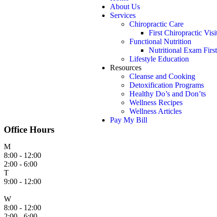
About Us
Services
Chiropractic Care
First Chiropractic Visi
Functional Nutrition
Nutritional Exam First
Lifestyle Education
Resources
Cleanse and Cooking
Detoxification Programs
Healthy Do’s and Don’ts
Wellness Recipes
Wellness Articles
Pay My Bill
Office Hours
M
8:00 - 12:00
2:00 - 6:00
T
9:00 - 12:00
W
8:00 - 12:00
2:00 - 6:00