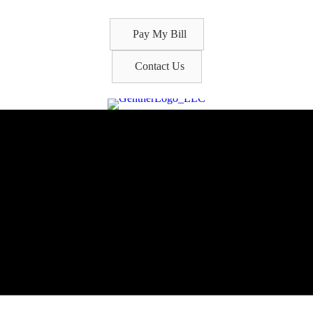
Pay My Bill
Contact Us