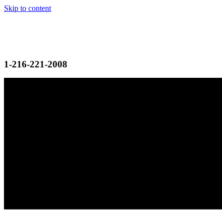
Skip to content
1-216-221-2008