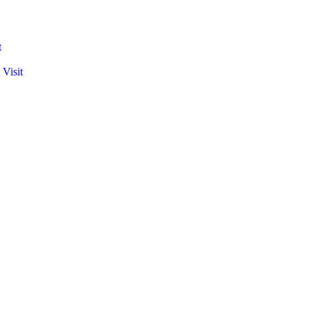
t
 Visit