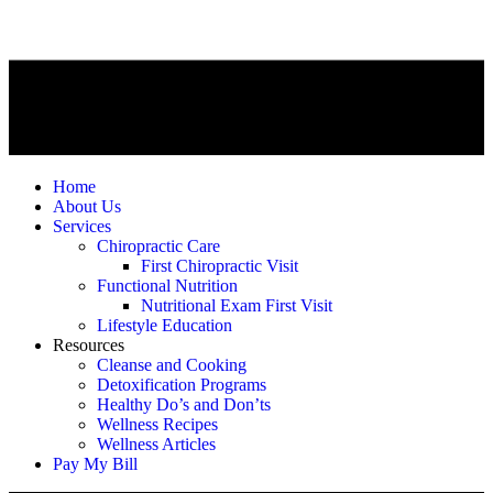
Home
About Us
Services
Chiropractic Care
First Chiropractic Visit
Functional Nutrition
Nutritional Exam First Visit
Lifestyle Education
Resources
Cleanse and Cooking
Detoxification Programs
Healthy Do’s and Don’ts
Wellness Recipes
Wellness Articles
Pay My Bill