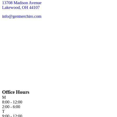
13708 Madison Avenue
Lakewood, OH 44107
info@gentnerchiro.com
Office Hours
M
8:00 - 12:00
2:00 - 6:00
T
9:00 - 12:00