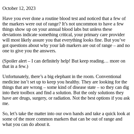
October 12, 2023
Have you ever done a routine blood test and noticed that a few of
the markers were out of range? It’s not uncommon to have a few
things show up on your annual blood labs but unless these
deviations indicate something critical, your primary care provider
will most likely assure you that everything looks fine. But you’ve
got questions about why your lab markers are out of range – and no
one to give you the answers.
(Spoiler alert – I can definitely help! But keep reading… more on
that in a few.)
Unfortunately, there’s a big elephant in the room. Conventional
medicine isn’t set up to keep you healthy. They are looking for the
things that are wrong – some kind of disease state – so they can dig
into their toolbox and find a solution. But the only solutions they
have are drugs, surgery, or radiation. Not the best options if you ask
me.
So, let’s take the matter into our own hands and take a quick look at
some of the more common markers that can be out of range and
what you can do about it.