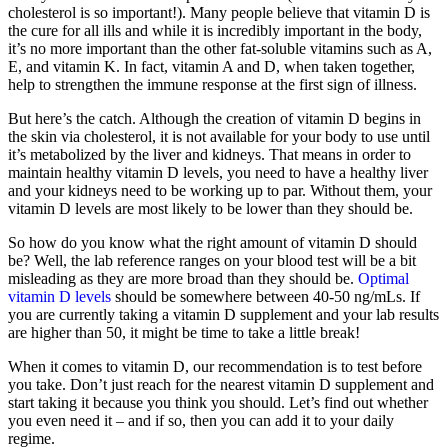
cholesterol is so important!). Many people believe that vitamin D is
the cure for all ills and while it is incredibly important in the body,
it’s no more important than the other fat-soluble vitamins such as A,
E, and vitamin K. In fact, vitamin A and D, when taken together,
help to strengthen the immune response at the first sign of illness.
But here’s the catch. Although the creation of vitamin D begins in
the skin via cholesterol, it is not available for your body to use until
it’s metabolized by the liver and kidneys. That means in order to
maintain healthy vitamin D levels, you need to have a healthy liver
and your kidneys need to be working up to par. Without them, your
vitamin D levels are most likely to be lower than they should be.
So how do you know what the right amount of vitamin D should
be? Well, the lab reference ranges on your blood test will be a bit
misleading as they are more broad than they should be.
Optimal
vitamin D levels
should be somewhere between 40-50 ng/mLs. If
you are currently taking a vitamin D supplement and your lab results
are higher than 50, it might be time to take a little break!
When it comes to vitamin D, our recommendation is to test before
you take. Don’t just reach for the nearest vitamin D supplement and
start taking it because you think you should. Let’s find out whether
you even need it – and if so, then you can add it to your daily
regime.