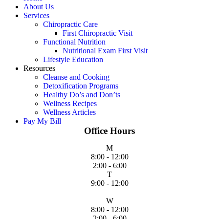
About Us
Services
Chiropractic Care
First Chiropractic Visit
Functional Nutrition
Nutritional Exam First Visit
Lifestyle Education
Resources
Cleanse and Cooking
Detoxification Programs
Healthy Do’s and Don’ts
Wellness Recipes
Wellness Articles
Pay My Bill
Office Hours
M
8:00 - 12:00
2:00 - 6:00
T
9:00 - 12:00
W
8:00 - 12:00
2:00 - 6:00