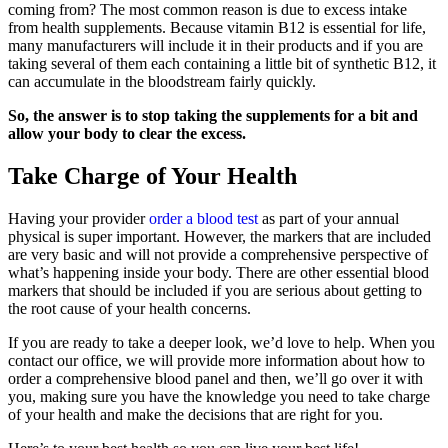
coming from? The most common reason is due to excess intake
from health supplements. Because vitamin B12 is essential for life,
many manufacturers will include it in their products and if you are
taking several of them each containing a little bit of synthetic B12, it
can accumulate in the bloodstream fairly quickly.
So, the answer is to stop taking the supplements for a bit and
allow your body to clear the excess.
Take Charge of Your Health
Having your provider
order a blood test
as part of your annual
physical is super important. However, the markers that are included
are very basic and will not provide a comprehensive perspective of
what’s happening inside your body. There are other essential blood
markers that should be included if you are serious about getting to
the root cause of your health concerns.
If you are ready to take a deeper look, we’d love to help. When you
contact our office, we will provide more information about how to
order a comprehensive blood panel and then, we’ll go over it with
you, making sure you have the knowledge you need to take charge
of your health and make the decisions that are right for you.