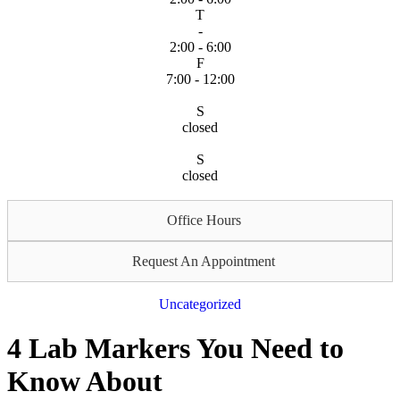
T
-
2:00 - 6:00
F
7:00 - 12:00
S
closed
S
closed
Office Hours
Request An Appointment
Uncategorized
4 Lab Markers You Need to
Know About