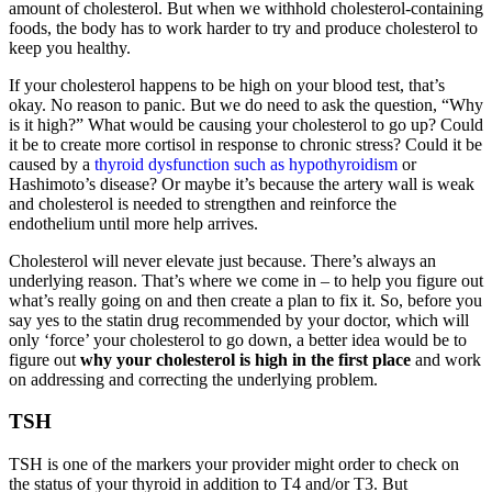
amount of cholesterol. But when we withhold cholesterol-containing
foods, the body has to work harder to try and produce cholesterol to
keep you healthy.
If your cholesterol happens to be high on your blood test, that’s
okay. No reason to panic. But we do need to ask the question, “Why
is it high?” What would be causing your cholesterol to go up? Could
it be to create more cortisol in response to chronic stress? Could it be
caused by a
thyroid dysfunction such as hypothyroidism
or
Hashimoto’s disease? Or maybe it’s because the artery wall is weak
and cholesterol is needed to strengthen and reinforce the
endothelium until more help arrives.
Cholesterol will never elevate just because. There’s always an
underlying reason. That’s where we come in – to help you figure out
what’s really going on and then create a plan to fix it. So, before you
say yes to the statin drug recommended by your doctor, which will
only ‘force’ your cholesterol to go down, a better idea would be to
figure out
why your cholesterol is high in the first place
and work
on addressing and correcting the underlying problem.
TSH
TSH is one of the markers your provider might order to check on
the status of your thyroid in addition to T4 and/or T3. But