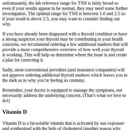
unfortunately, the lab reference range for TSH is fairly broad so
even if your results appear to be normal, they may need some further
investigation. The optimal range for TSH is between 1.0 and 2.5 so
if your result is above 2.5, you may want to consider finding out
why.
If you have already been diagnosed with a thyroid condition or have
a strong suspicion your thyroid may be contributing to your health
concerns, we recommend ordering a few additional markers that will
provide a more comprehensive overview of how well your thyroid
is working. This will help us determine where the issue is and create
a plan for correcting it.
Sadly, most conventional providers (and insurance companies) will
not approve ordering additional thyroid markers which leaves you in
the dark as to why you’re feeling so crummy.
Remember, your doctor is equipped to manage the symptoms, not
necessarily address the underlying concern. (That’s what we love to
do!)
Vitamin D
Vitamin D is a fat-soluble vitamin that is activated by sun exposure
and synthesized with the help of cholesterol (another reason why