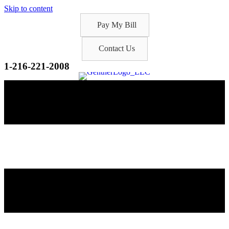
Skip to content
Pay My Bill
Contact Us
1-216-221-2008