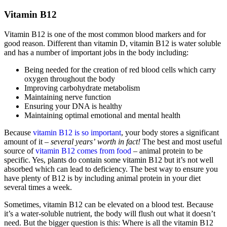
Vitamin B12
Vitamin B12 is one of the most common blood markers and for
good reason. Different than vitamin D, vitamin B12 is water soluble
and has a number of important jobs in the body including:
Being needed for the creation of red blood cells which carry
oxygen throughout the body
Improving carbohydrate metabolism
Maintaining nerve function
Ensuring your DNA is healthy
Maintaining optimal emotional and mental health
Because
vitamin B12 is so important
, your body stores a significant
amount of it –
several years’
worth in fact!
The best and most useful
source of
vitamin B12 comes from food
– animal protein to be
specific. Yes, plants do contain some vitamin B12 but it’s not well
absorbed which can lead to deficiency. The best way to ensure you
have plenty of B12 is by including animal protein in your diet
several times a week.
Sometimes, vitamin B12 can be elevated on a blood test. Because
it’s a water-soluble nutrient, the body will flush out what it doesn’t
need. But the bigger question is this: Where is all the vitamin B12