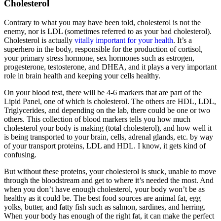
Cholesterol
Contrary to what you may have been told, cholesterol is not the
enemy, nor is LDL (sometimes referred to as your bad cholesterol).
Cholesterol is actually
vitally important for your health
. It’s a
superhero in the body, responsible for the production of cortisol,
your primary stress hormone, sex hormones such as estrogen,
progesterone, testosterone, and DHEA, and it plays a very important
role in brain health and keeping your cells healthy.
On your blood test, there will be 4-6 markers that are part of the
Lipid Panel, one of which is cholesterol. The others are HDL, LDL,
Triglycerides, and depending on the lab, there could be one or two
others. This collection of blood markers tells you how much
cholesterol your body is making (total cholesterol), and how well it
is being transported to your brain, cells, adrenal glands, etc. by way
of your transport proteins, LDL and HDL. I know, it gets kind of
confusing.
But without these proteins, your cholesterol is stuck, unable to move
through the bloodstream and get to where it’s needed the most. And
when you don’t have enough cholesterol, your body won’t be as
healthy as it could be. The best food sources are animal fat, egg
yolks, butter, and fatty fish such as salmon, sardines, and herring.
When your body has enough of the right fat, it can make the perfect