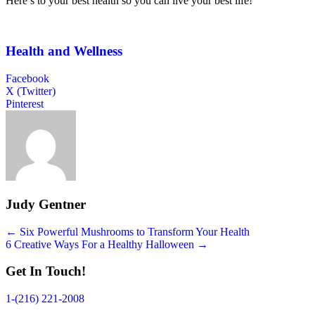
Here’s to your best health so you can live your best life!
Health and Wellness
Facebook
X (Twitter)
Pinterest
Judy Gentner
Posts
← Six Powerful Mushrooms to Transform Your Health
6 Creative Ways For a Healthy Halloween →
navigation
Get In Touch!
1-(216) 221-2008