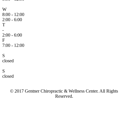
W
8:00 - 12:00
2:00 - 6:00
T
-
2:00 - 6:00
F
7:00 - 12:00
S
closed
S
closed
© 2017 Gentner Chiropractic & Wellness Center. All Rights
Reserved.