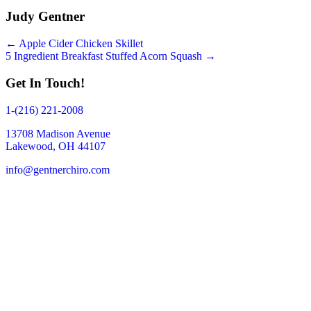
Judy Gentner
Posts
← Apple Cider Chicken Skillet
5 Ingredient Breakfast Stuffed Acorn Squash →
navigation
Get In Touch!
1-(216) 221-2008
13708 Madison Avenue
Lakewood, OH 44107
info@gentnerchiro.com