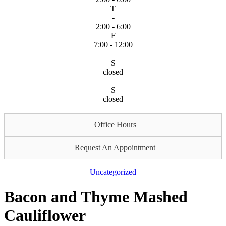
T
-
2:00 - 6:00
F
7:00 - 12:00
S
closed
S
closed
Office Hours
Request An Appointment
Uncategorized
Bacon and Thyme Mashed
Cauliflower