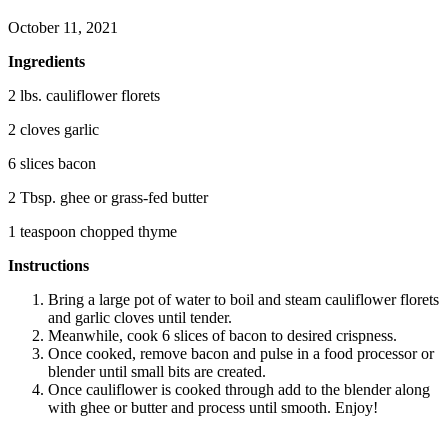
October 11, 2021
Ingredients
2 lbs. cauliflower florets
2 cloves garlic
6 slices bacon
2 Tbsp. ghee or grass-fed butter
1 teaspoon chopped thyme
Instructions
Bring a large pot of water to boil and steam cauliflower florets
and garlic cloves until tender.
Meanwhile, cook 6 slices of bacon to desired crispness.
Once cooked, remove bacon and pulse in a food processor or
blender until small bits are created.
Once cauliflower is cooked through add to the blender along
with ghee or butter and process until smooth. Enjoy!