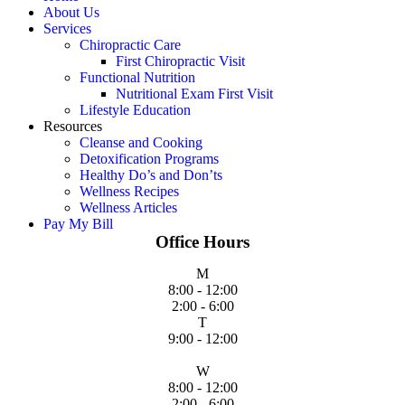
About Us
Services
Chiropractic Care
First Chiropractic Visit
Functional Nutrition
Nutritional Exam First Visit
Lifestyle Education
Resources
Cleanse and Cooking
Detoxification Programs
Healthy Do’s and Don’ts
Wellness Recipes
Wellness Articles
Pay My Bill
Office Hours
M
8:00 - 12:00
2:00 - 6:00
T
9:00 - 12:00
W
8:00 - 12:00
2:00 - 6:00