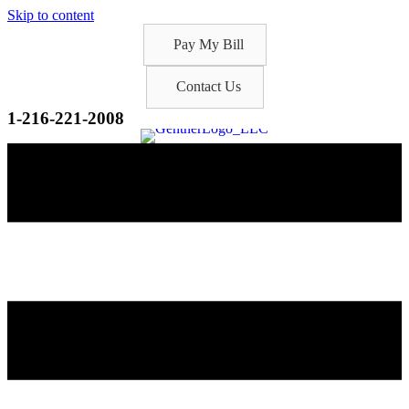
Skip to content
Pay My Bill
Contact Us
1-216-221-2008