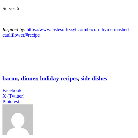
Serves 6
Inspired by
:
https://www.tastesoflizzyt.com/bacon-thyme-mashed-
cauliflower/#recipe
bacon
,
dinner
,
holiday recipes
,
side dishes
Facebook
X (Twitter)
Pinterest