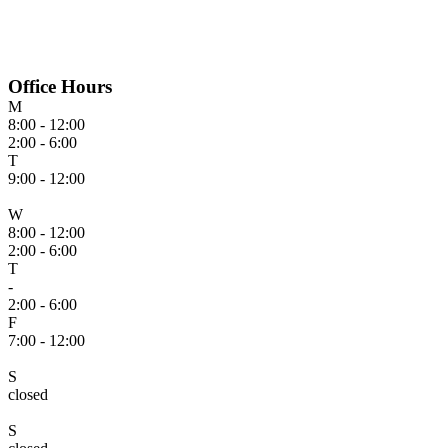
Office Hours
M
8:00 - 12:00
2:00 - 6:00
T
9:00 - 12:00
W
8:00 - 12:00
2:00 - 6:00
T
-
2:00 - 6:00
F
7:00 - 12:00
S
closed
S