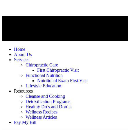
Home
About Us
Services
Chiropractic Care
First Chiropractic Visit
Functional Nutrition
Nutritional Exam First Visit
Lifestyle Education
Resources
Cleanse and Cooking
Detoxification Programs
Healthy Do’s and Don’ts
Wellness Recipes
Wellness Articles
Pay My Bill