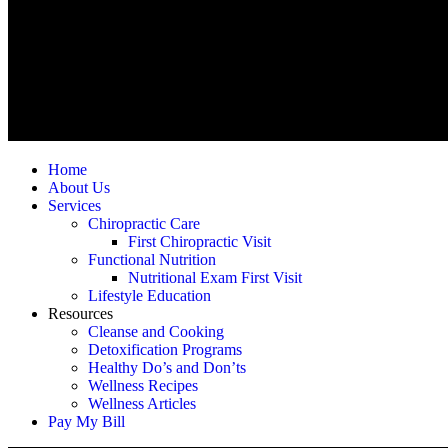
Home
About Us
Services
Chiropractic Care
First Chiropractic Visit
Functional Nutrition
Nutritional Exam First Visit
Lifestyle Education
Resources
Cleanse and Cooking
Detoxification Programs
Healthy Do’s and Don’ts
Wellness Recipes
Wellness Articles
Pay My Bill