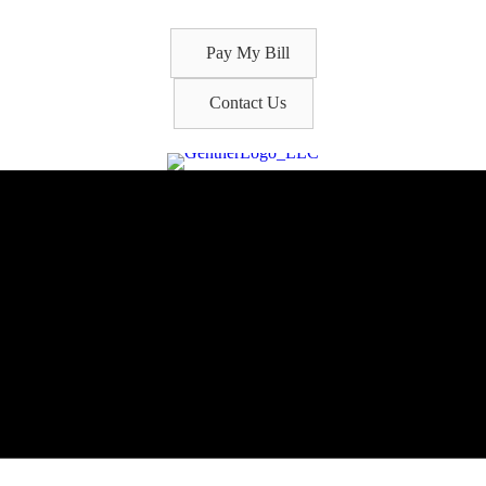
Pay My Bill
Contact Us