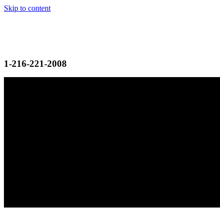
Skip to content
1-216-221-2008