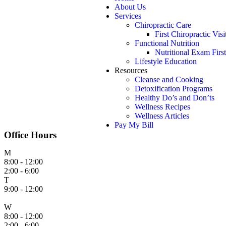
About Us
Services
Chiropractic Care
First Chiropractic Visi
Functional Nutrition
Nutritional Exam First
Lifestyle Education
Resources
Cleanse and Cooking
Detoxification Programs
Healthy Do’s and Don’ts
Wellness Recipes
Wellness Articles
Pay My Bill
Office Hours
M
8:00 - 12:00
2:00 - 6:00
T
9:00 - 12:00
W
8:00 - 12:00
2:00 - 6:00