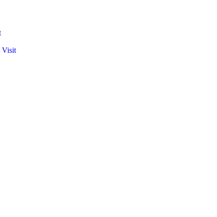
t
 Visit