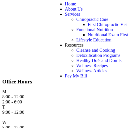
Home
About Us
Services
Chiropractic Care
First Chiropractic Visi
Functional Nutrition
Nutritional Exam First
Lifestyle Education
Resources
Cleanse and Cooking
Detoxification Programs
Healthy Do’s and Don’ts
Wellness Recipes
Wellness Articles
Pay My Bill
Office Hours
M
8:00 - 12:00
2:00 - 6:00
T
9:00 - 12:00
W
8:00 - 12:00