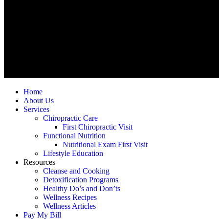
Home
About Us
Services
Chiropractic Care
First Chiropractic Visit
Functional Nutrition
Nutritional Exam First Visit
Lifestyle Education
Resources
Cleanse and Cooking
Detoxification Programs
Healthy Do’s and Don’ts
Wellness Recipes
Wellness Articles
Pay My Bill