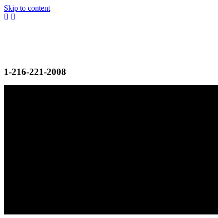
Skip to content
1-216-221-2008