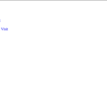
t
 Visit