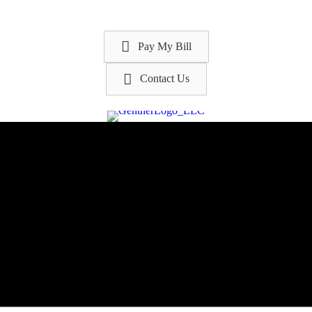
Pay My Bill
Contact Us