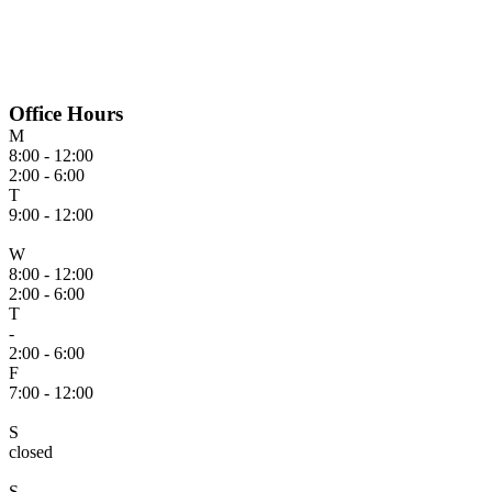
Office Hours
M
8:00 - 12:00
2:00 - 6:00
T
9:00 - 12:00
W
8:00 - 12:00
2:00 - 6:00
T
-
2:00 - 6:00
F
7:00 - 12:00
S
closed
S