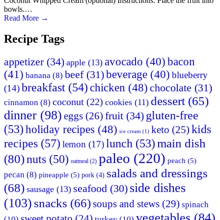
Coconut Whipped Cream (optional) Instructions: Place the fruit into
bowls.…
Read More
→
Recipe Tags
appetizer
(34)
avocado
(40)
bacon
apple
(13)
(41)
beverage
(40)
beef
(31)
blueberry
banana
(8)
breakfast
(54)
chicken
(48)
chocolate
(31)
(14)
dessert
(65)
coconut
(22)
cookies
(11)
cinnamon
(8)
dinner
(98)
gluten-free
fruit
(34)
eggs
(26)
(53)
holiday recipes
(48)
kids
keto
(25)
ice cream
(1)
main dish
recipes
(57)
lunch
(53)
lemon
(17)
paleo
(220)
(80)
nuts
(50)
peach
(5)
oatmeal
(2)
salads and dressings
pecan
(8)
pineapple
(5)
pork
(4)
side dishes
(68)
seafood
(30)
sausage
(13)
(103)
snacks
(66)
soups and stews
(29)
spinach
vegetables
(84)
sweet potato
(24)
(10)
turkey
(10)