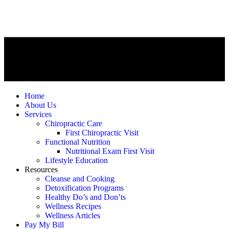
Home
About Us
Services
Chiropractic Care
First Chiropractic Visit
Functional Nutrition
Nutritional Exam First Visit
Lifestyle Education
Resources
Cleanse and Cooking
Detoxification Programs
Healthy Do’s and Don’ts
Wellness Recipes
Wellness Articles
Pay My Bill