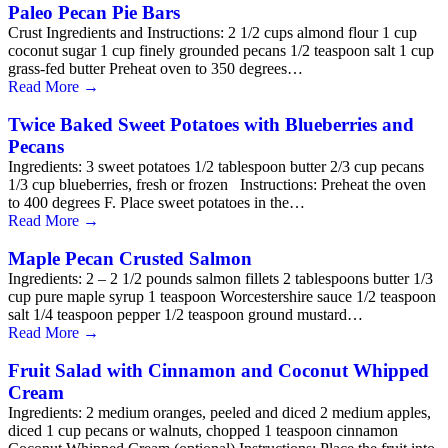
Paleo Pecan Pie Bars
Crust Ingredients and Instructions: 2 1/2 cups almond flour 1 cup
coconut sugar 1 cup finely grounded pecans 1/2 teaspoon salt 1 cup
grass-fed butter Preheat oven to 350 degrees…
Read More
→
Twice Baked Sweet Potatoes with Blueberries and
Pecans
Ingredients: 3 sweet potatoes 1/2 tablespoon butter 2/3 cup pecans
1/3 cup blueberries, fresh or frozen Instructions: Preheat the oven
to 400 degrees F. Place sweet potatoes in the…
Read More
→
Maple Pecan Crusted Salmon
Ingredients: 2 – 2 1/2 pounds salmon fillets 2 tablespoons butter 1/3
cup pure maple syrup 1 teaspoon Worcestershire sauce 1/2 teaspoon
salt 1/4 teaspoon pepper 1/2 teaspoon ground mustard…
Read More
→
Fruit Salad with Cinnamon and Coconut Whipped
Cream
Ingredients: 2 medium oranges, peeled and diced 2 medium apples,
diced 1 cup pecans or walnuts, chopped 1 teaspoon cinnamon