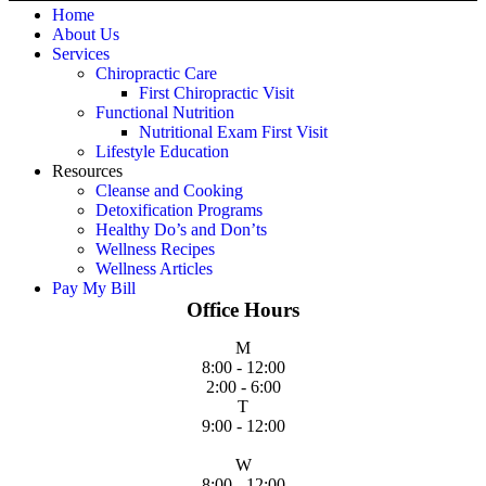
Home
About Us
Services
Chiropractic Care
First Chiropractic Visit
Functional Nutrition
Nutritional Exam First Visit
Lifestyle Education
Resources
Cleanse and Cooking
Detoxification Programs
Healthy Do’s and Don’ts
Wellness Recipes
Wellness Articles
Pay My Bill
Office Hours
M
8:00 - 12:00
2:00 - 6:00
T
9:00 - 12:00
W
8:00 - 12:00