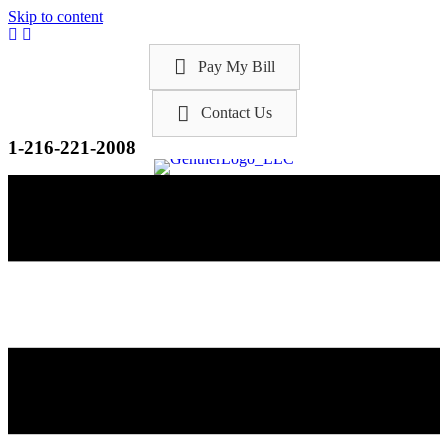
Skip to content
Pay My Bill
Contact Us
1-216-221-2008