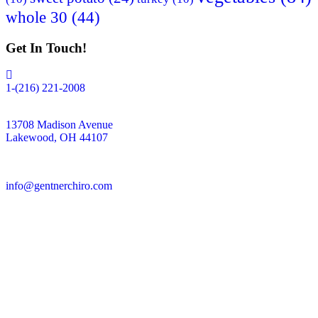
whole 30
(44)
Get In Touch!
1-(216) 221-2008
13708 Madison Avenue
Lakewood, OH 44107
info@gentnerchiro.com