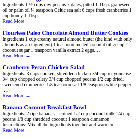
Ingredients 1 ½ cups raw pecans 7 dates, pitted 1 Tbsp. grapeseed
oil or palm oil ¼ teaspoon Celtic sea salt 6 cups fresh cranberries 1
cup honey 1 Tbsp.…
Read More
→
Flourless Paleo Chocolate Almond Butter Cookies
Ingredients 1 cup creamy natural almond butter (the kind with only
almonds as an ingredient) 1 teaspoon melted coconut oil ½ cup
coconut sugar 1 teaspoon vanilla extract 2 eggs,…
Read More
→
Cranberry Pecan Chicken Salad
Ingredients: 3 cups cooked, shredded chicken 3/4 cup mayonnaise
3/4 cup chopped celery 3/4 cup chopped pecans 1/2 cup dried,
sweetened cranberries 1/8 teaspoon salt 1/8 teaspoon white pepper
…
Read More
→
Banana Coconut Breakfast Bowl
Ingredients: 2 ripe bananas – coined 1/2 cup coconut milk 1/4 cup
pecans 1/8 cup shredded coconut 1 teaspoon cinnamon
Instructions: Mix all the ingredients together and warm on…
Read More
→