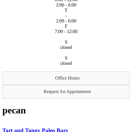
2:00 - 6:00
T
-
2:00 - 6:00
F
7:00 - 12:00
S
closed
S
closed
Office Hours
Request An Appointment
pecan
Tart and Tangy Paleo Bars