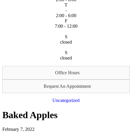
T
-
2:00 - 6:00
F
7:00 - 12:00
S
closed
S
closed
Office Hours
Request An Appointment
Uncategorized
Baked Apples
February 7, 2022