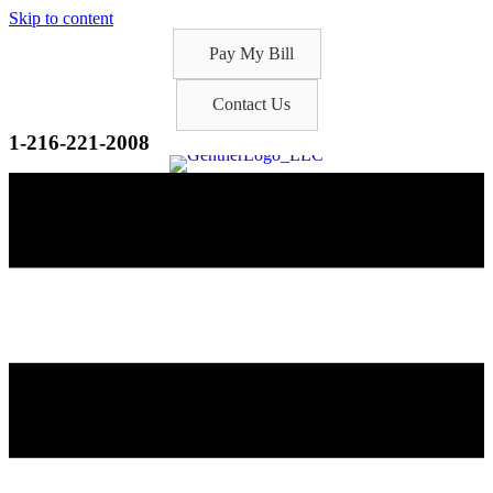
Skip to content
Pay My Bill
Contact Us
1-216-221-2008