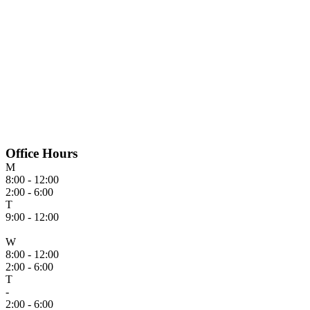
Office Hours
M
8:00 - 12:00
2:00 - 6:00
T
9:00 - 12:00
W
8:00 - 12:00
2:00 - 6:00
T
-
2:00 - 6:00