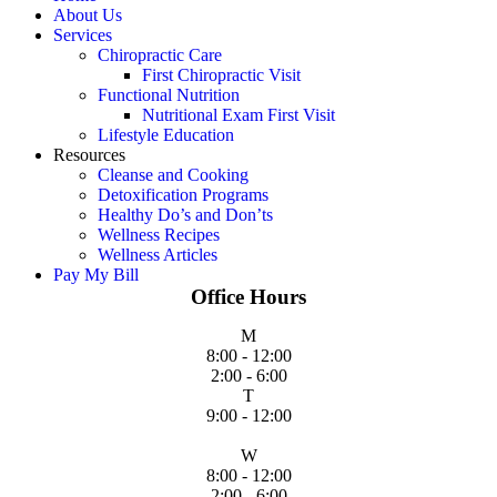
About Us
Services
Chiropractic Care
First Chiropractic Visit
Functional Nutrition
Nutritional Exam First Visit
Lifestyle Education
Resources
Cleanse and Cooking
Detoxification Programs
Healthy Do’s and Don’ts
Wellness Recipes
Wellness Articles
Pay My Bill
Office Hours
M
8:00 - 12:00
2:00 - 6:00
T
9:00 - 12:00
W
8:00 - 12:00
2:00 - 6:00