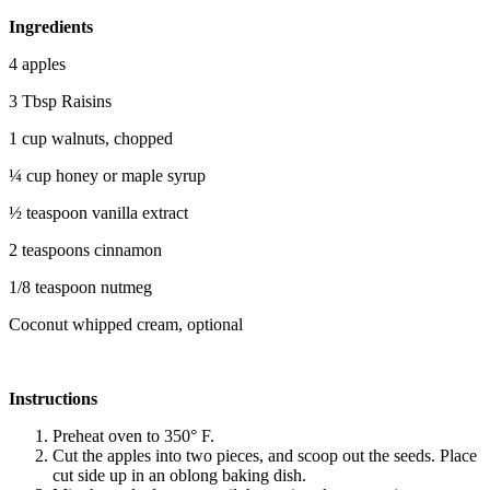
Ingredients
4 apples
3 Tbsp Raisins
1 cup walnuts, chopped
¼ cup honey or maple syrup
½ teaspoon vanilla extract
2 teaspoons cinnamon
1/8 teaspoon nutmeg
Coconut whipped cream, optional
Instructions
Preheat oven to 350° F.
Cut the apples into two pieces, and scoop out the seeds. Place
cut side up in an oblong baking dish.