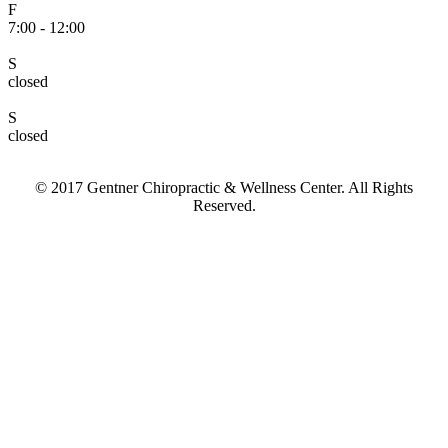
F
7:00 - 12:00
S
closed
S
closed
© 2017 Gentner Chiropractic & Wellness Center. All Rights
Reserved.