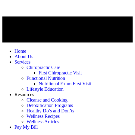
Home
About Us
Services
Chiropractic Care
First Chiropractic Visit
Functional Nutrition
Nutritional Exam First Visit
Lifestyle Education
Resources
Cleanse and Cooking
Detoxification Programs
Healthy Do’s and Don’ts
Wellness Recipes
Wellness Articles
Pay My Bill