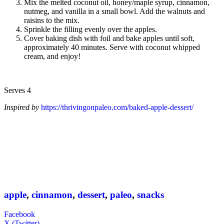
Mix the melted coconut oil, honey/maple syrup, cinnamon,
nutmeg, and vanilla in a small bowl. Add the walnuts and
raisins to the mix.
Sprinkle the filling evenly over the apples.
Cover baking dish with foil and bake apples until soft,
approximately 40 minutes. Serve with coconut whipped
cream, and enjoy!
Serves 4
Inspired by
https://thrivingonpaleo.com/baked-apple-dessert/
apple
,
cinnamon
,
dessert
,
paleo
,
snacks
Facebook
X (Twitter)