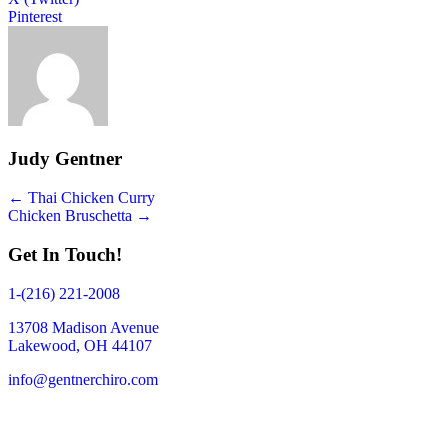
Pinterest
Judy Gentner
Posts
← Thai Chicken Curry
Chicken Bruschetta →
navigation
Get In Touch!
1-(216) 221-2008
13708 Madison Avenue
Lakewood, OH 44107
info@gentnerchiro.com