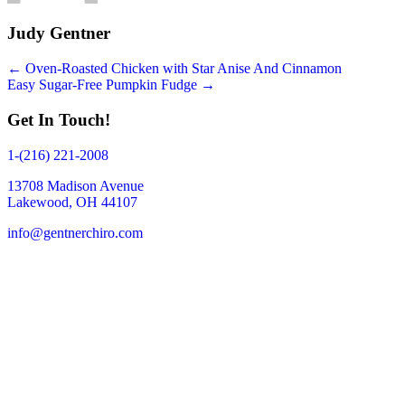
Judy Gentner
Posts
← Oven-Roasted Chicken with Star Anise And Cinnamon
Easy Sugar-Free Pumpkin Fudge →
navigation
Get In Touch!
1-(216) 221-2008
13708 Madison Avenue
Lakewood, OH 44107
info@gentnerchiro.com