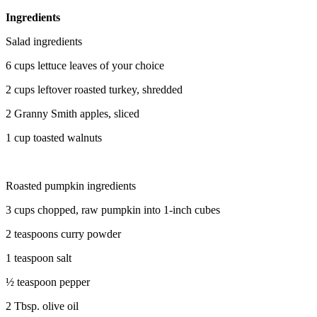
Ingredients
Salad ingredients
6 cups lettuce leaves of your choice
2 cups leftover roasted turkey, shredded
2 Granny Smith apples, sliced
1 cup toasted walnuts
Roasted pumpkin ingredients
3 cups chopped, raw pumpkin into 1-inch cubes
2 teaspoons curry powder
1 teaspoon salt
½ teaspoon pepper
2 Tbsp. olive oil