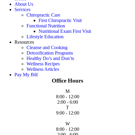
About Us
Services
Chiropractic Care
First Chiropractic Visit
Functional Nutrition
Nutritional Exam First Visit
Lifestyle Education
Resources
Cleanse and Cooking
Detoxification Programs
Healthy Do’s and Don’ts
Wellness Recipes
Wellness Articles
Pay My Bill
Office Hours
M
8:00 - 12:00
2:00 - 6:00
T
9:00 - 12:00
W
8:00 - 12:00
2:00 - 6:00