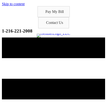
Skip to content
Pay My Bill
Contact Us
1-216-221-2008