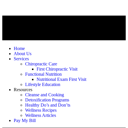
Home
About Us
Services
Chiropractic Care
First Chiropractic Visit
Functional Nutrition
Nutritional Exam First Visit
Lifestyle Education
Resources
Cleanse and Cooking
Detoxification Programs
Healthy Do’s and Don’ts
Wellness Recipes
Wellness Articles
Pay My Bill