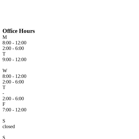
Office Hours
M
8:00 - 12:00
2:00 - 6:00
T
9:00 - 12:00
W
8:00 - 12:00
2:00 - 6:00
T
-
2:00 - 6:00
F
7:00 - 12:00
S
closed
S