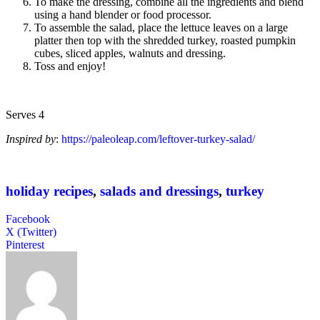
To make the dressing, combine all the ingredients and blend
using a hand blender or food processor.
To assemble the salad, place the lettuce leaves on a large
platter then top with the shredded turkey, roasted pumpkin
cubes, sliced apples, walnuts and dressing.
Toss and enjoy!
Serves 4
Inspired by
:
https://paleoleap.com/leftover-turkey-salad/
holiday recipes
,
salads and dressings
,
turkey
Facebook
X (Twitter)
Pinterest