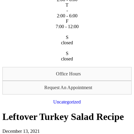
T
-
2:00 - 6:00
F
7:00 - 12:00
S
closed
S
closed
Office Hours
Request An Appointment
Uncategorized
Leftover Turkey Salad Recipe
December 13, 2021