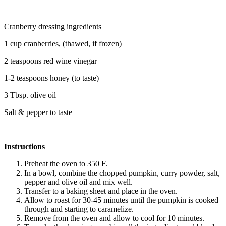
Cranberry dressing ingredients
1 cup cranberries, (thawed, if frozen)
2 teaspoons red wine vinegar
1-2 teaspoons honey (to taste)
3 Tbsp. olive oil
Salt & pepper to taste
Instructions
Preheat the oven to 350 F.
In a bowl, combine the chopped pumpkin, curry powder, salt,
pepper and olive oil and mix well.
Transfer to a baking sheet and place in the oven.
Allow to roast for 30-45 minutes until the pumpkin is cooked
through and starting to caramelize.
Remove from the oven and allow to cool for 10 minutes.