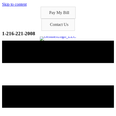
Skip to content
Pay My Bill
Contact Us
1-216-221-2008