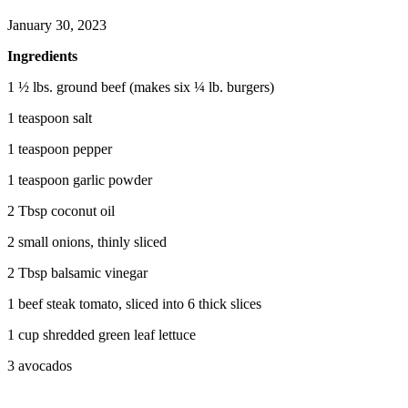
January 30, 2023
Ingredients
1 ½ lbs. ground beef (makes six ¼ lb. burgers)
1 teaspoon salt
1 teaspoon pepper
1 teaspoon garlic powder
2 Tbsp coconut oil
2 small onions, thinly sliced
2 Tbsp balsamic vinegar
1 beef steak tomato, sliced into 6 thick slices
1 cup shredded green leaf lettuce
3 avocados