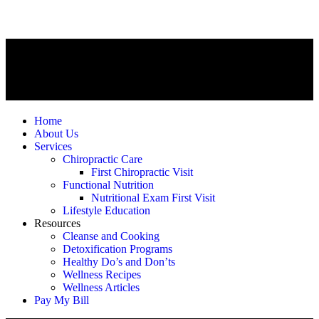
Home
About Us
Services
Chiropractic Care
First Chiropractic Visit
Functional Nutrition
Nutritional Exam First Visit
Lifestyle Education
Resources
Cleanse and Cooking
Detoxification Programs
Healthy Do’s and Don’ts
Wellness Recipes
Wellness Articles
Pay My Bill