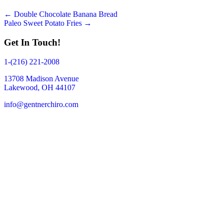
Posts
← Double Chocolate Banana Bread
Paleo Sweet Potato Fries →
navigation
Get In Touch!
1-(216) 221-2008
13708 Madison Avenue
Lakewood, OH 44107
info@gentnerchiro.com