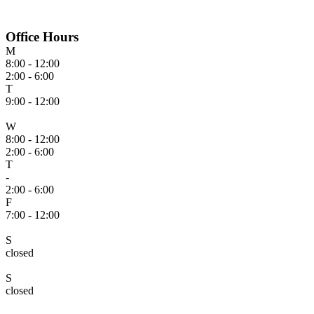
Office Hours
M
8:00 - 12:00
2:00 - 6:00
T
9:00 - 12:00
W
8:00 - 12:00
2:00 - 6:00
T
-
2:00 - 6:00
F
7:00 - 12:00
S
closed
S
closed