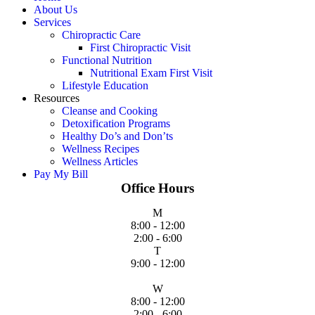
About Us
Services
Chiropractic Care
First Chiropractic Visit
Functional Nutrition
Nutritional Exam First Visit
Lifestyle Education
Resources
Cleanse and Cooking
Detoxification Programs
Healthy Do’s and Don’ts
Wellness Recipes
Wellness Articles
Pay My Bill
Office Hours
M
8:00 - 12:00
2:00 - 6:00
T
9:00 - 12:00
W
8:00 - 12:00
2:00 - 6:00