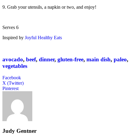
9. Grab your utensils, a napkin or two, and enjoy!
Serves 6
Inspired by
Joyful Healthy Eats
avocado
,
beef
,
dinner
,
gluten-free
,
main dish
,
paleo
,
vegetables
Facebook
X (Twitter)
Pinterest
Judy Gentner