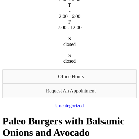
T
-
2:00 - 6:00
F
7:00 - 12:00
S
closed
S
closed
Office Hours
Request An Appointment
Uncategorized
Paleo Burgers with Balsamic
Onions and Avocado