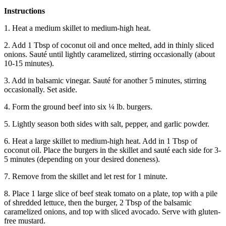
Instructions
1. Heat a medium skillet to medium-high heat.
2. Add 1 Tbsp of coconut oil and once melted, add in thinly sliced
onions. Sauté until lightly caramelized, stirring occasionally (about
10-15 minutes).
3. Add in balsamic vinegar. Sauté for another 5 minutes, stirring
occasionally. Set aside.
4. Form the ground beef into six ¼ lb. burgers.
5. Lightly season both sides with salt, pepper, and garlic powder.
6. Heat a large skillet to medium-high heat. Add in 1 Tbsp of
coconut oil. Place the burgers in the skillet and sauté each side for 3-
5 minutes (depending on your desired doneness).
7. Remove from the skillet and let rest for 1 minute.
8. Place 1 large slice of beef steak tomato on a plate, top with a pile
of shredded lettuce, then the burger, 2 Tbsp of the balsamic
caramelized onions, and top with sliced avocado. Serve with gluten-
free mustard.