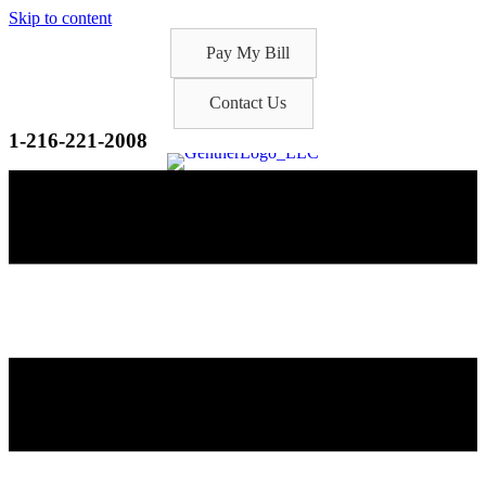
Skip to content
Pay My Bill
Contact Us
1-216-221-2008