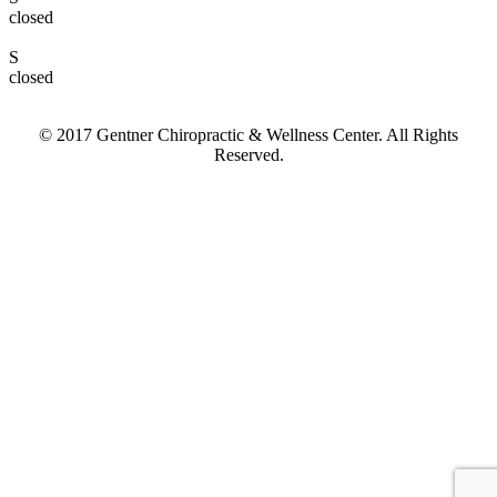
closed
S
closed
© 2017 Gentner Chiropractic & Wellness Center. All Rights
Reserved.