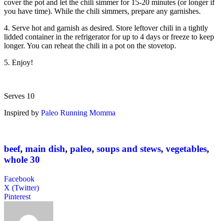
cover the pot and let the chili simmer for 15-20 minutes (or longer if
you have time). While the chili simmers, prepare any garnishes.
4. Serve hot and garnish as desired. Store leftover chili in a tightly
lidded container in the refrigerator for up to 4 days or freeze to keep
longer. You can reheat the chili in a pot on the stovetop.
5. Enjoy!
Serves 10
Inspired by
Paleo Running Momma
beef
,
main dish
,
paleo
,
soups and stews
,
vegetables
,
whole 30
Facebook
X (Twitter)
Pinterest