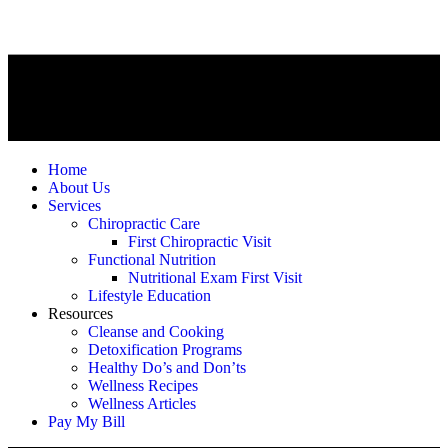
Home
About Us
Services
Chiropractic Care
First Chiropractic Visit
Functional Nutrition
Nutritional Exam First Visit
Lifestyle Education
Resources
Cleanse and Cooking
Detoxification Programs
Healthy Do’s and Don’ts
Wellness Recipes
Wellness Articles
Pay My Bill