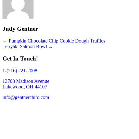
Judy Gentner
Posts
← Pumpkin Chocolate Chip Cookie Dough Truffles
Teriyaki Salmon Bowl →
navigation
Get In Touch!
1-(216) 221-2008
13708 Madison Avenue
Lakewood, OH 44107
info@gentnerchiro.com