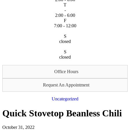
T
-
2:00 - 6:00
F
7:00 - 12:00
S
closed
S
closed
Office Hours
Request An Appointment
Uncategorized
Quick Stovetop Beanless Chili
October 31, 2022