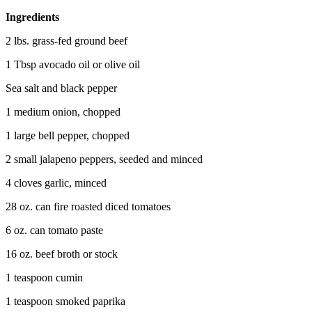
Ingredients
2 lbs. grass-fed ground beef
1 Tbsp avocado oil or olive oil
Sea salt and black pepper
1 medium onion, chopped
1 large bell pepper, chopped
2 small jalapeno peppers, seeded and minced
4 cloves garlic, minced
28 oz. can fire roasted diced tomatoes
6 oz. can tomato paste
16 oz. beef broth or stock
1 teaspoon cumin
1 teaspoon smoked paprika