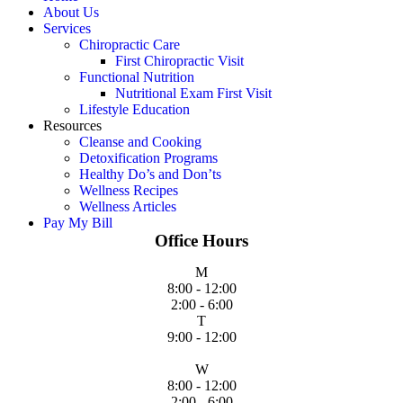
About Us
Services
Chiropractic Care
First Chiropractic Visit
Functional Nutrition
Nutritional Exam First Visit
Lifestyle Education
Resources
Cleanse and Cooking
Detoxification Programs
Healthy Do’s and Don’ts
Wellness Recipes
Wellness Articles
Pay My Bill
Office Hours
M
8:00 - 12:00
2:00 - 6:00
T
9:00 - 12:00
W
8:00 - 12:00
2:00 - 6:00