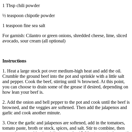
1 Tbsp chili powder
½ teaspoon chipotle powder
1 teaspoon fine sea salt
For garnish: Cilantro or green onions, shredded cheese, lime, sliced
avocado, sour cream (all optional)
Instructions
1. Heat a large stock pot over medium-high heat and add the oil.
Crumble the ground beef into the pot and sprinkle with a little salt
and pepper. Cook the beef, stirring until ¾ browned. At this point,
you can choose to drain some of the grease if desired, depending on
how lean your beef is.
2. Add the onion and bell pepper to the pot and cook until the beef is
browned, and the veggies are softened. Then add the jalapenos and
garlic and cook another minute.
3. Once the garlic and jalapenos are softened, add in the tomatoes,
tomato paste, broth or stock, spices, and salt. Stir to combine, then