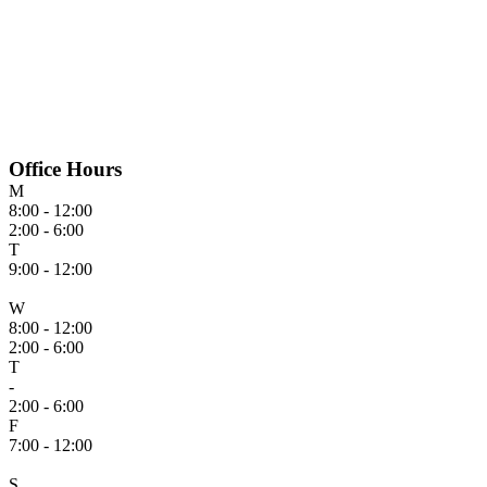
Office Hours
M
8:00 - 12:00
2:00 - 6:00
T
9:00 - 12:00
W
8:00 - 12:00
2:00 - 6:00
T
-
2:00 - 6:00
F
7:00 - 12:00
S