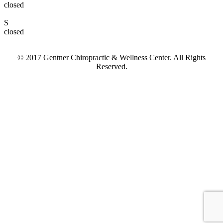
closed
S
closed
© 2017 Gentner Chiropractic & Wellness Center. All Rights
Reserved.