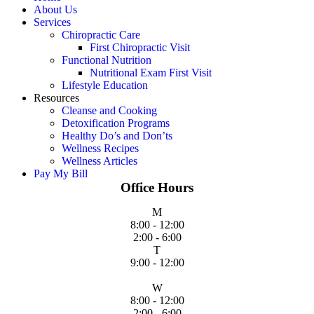
About Us
Services
Chiropractic Care
First Chiropractic Visit
Functional Nutrition
Nutritional Exam First Visit
Lifestyle Education
Resources
Cleanse and Cooking
Detoxification Programs
Healthy Do’s and Don’ts
Wellness Recipes
Wellness Articles
Pay My Bill
Office Hours
M
8:00 - 12:00
2:00 - 6:00
T
9:00 - 12:00
W
8:00 - 12:00
2:00 - 6:00