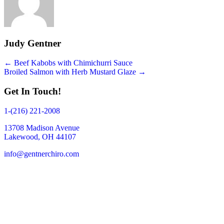
Judy Gentner
Posts
← Beef Kabobs with Chimichurri Sauce
Broiled Salmon with Herb Mustard Glaze →
navigation
Get In Touch!
1-(216) 221-2008
13708 Madison Avenue
Lakewood, OH 44107
info@gentnerchiro.com