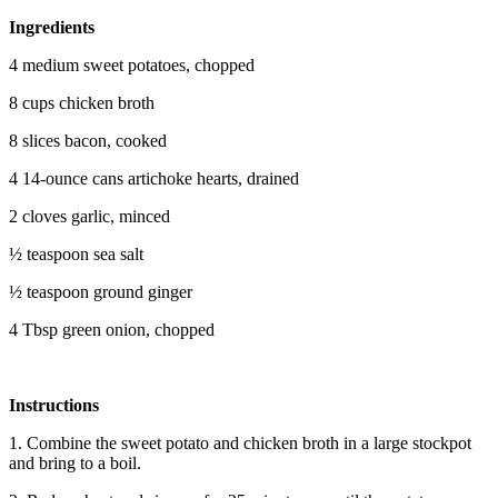
Ingredients
4 medium sweet potatoes, chopped
8 cups chicken broth
8 slices bacon, cooked
4 14-ounce cans artichoke hearts, drained
2 cloves garlic, minced
½ teaspoon sea salt
½ teaspoon ground ginger
4 Tbsp green onion, chopped
Instructions
1. Combine the sweet potato and chicken broth in a large stockpot
and bring to a boil.