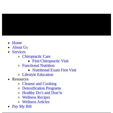
Home
About Us
Services
Chiropractic Care
First Chiropractic Visit
Functional Nutrition
Nutritional Exam First Visit
Lifestyle Education
Resources
Cleanse and Cooking
Detoxification Programs
Healthy Do’s and Don’ts
Wellness Recipes
Wellness Articles
Pay My Bill