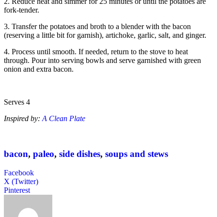
2. Reduce heat and simmer for 25 minutes or until the potatoes are
fork-tender.
3. Transfer the potatoes and broth to a blender with the bacon
(reserving a little bit for garnish), artichoke, garlic, salt, and ginger.
4. Process until smooth. If needed, return to the stove to heat
through. Pour into serving bowls and serve garnished with green
onion and extra bacon.
Serves 4
Inspired by:
A Clean Plate
bacon
,
paleo
,
side dishes
,
soups and stews
Facebook
X (Twitter)
Pinterest