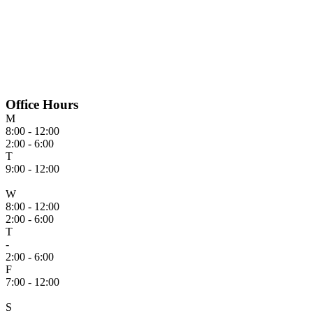
Office Hours
M
8:00 - 12:00
2:00 - 6:00
T
9:00 - 12:00
W
8:00 - 12:00
2:00 - 6:00
T
-
2:00 - 6:00
F
7:00 - 12:00
S