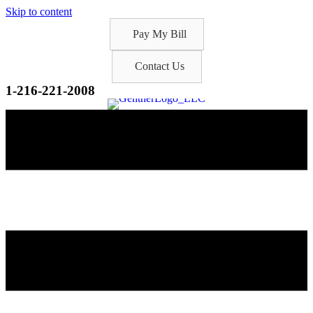
Skip to content
Pay My Bill
Contact Us
1-216-221-2008