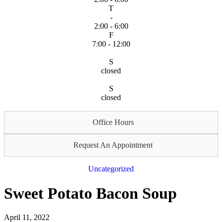
T
-
2:00 - 6:00
F
7:00 - 12:00
S
closed
S
closed
Office Hours
Request An Appointment
Uncategorized
Sweet Potato Bacon Soup
April 11, 2022