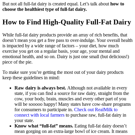
But not all full-fat dairy is created equal. Let’s talk about
how to
choose the healthiest type of full-fat dairy.
How to Find High-Quality Full-Fat Dairy
While full-fat dairy products provide an array of rich benefits, that
doesn’t mean you get a free pass to over-indulge. Your overall health
is impacted by a wide range of factors – your diet, how much
exercise you get on a regular basis, your age, your mental and
emotional health, and so on. Dairy is just one small (but delicious!)
piece of the pie.
To make sure you’re getting the most out of your dairy products
keep these guidelines in mind:
Raw dairy is always best.
Although not available in every
state, if you can find a source for raw dairy, straight from the
cow, your body, brain, muscles and every other part of you
will be sooooo happy! Many states have cow-share programs
for consumers to participate in.
Check out RealMilk to
connect with local farmers
to purchase raw, full-fat dairy in
your state.
Know what “full-fat” means.
Eating full-fat dairy doesn’t
mean gorging on an extra-large bowl of ice cream. It means