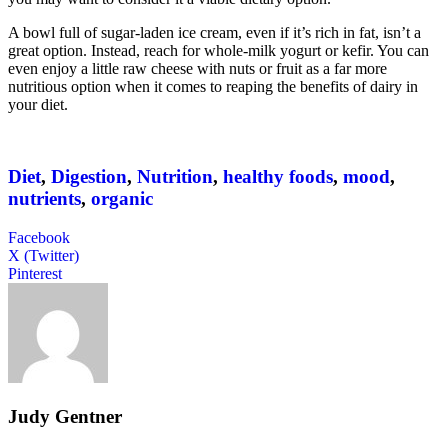
A bowl full of sugar-laden ice cream, even if it’s rich in fat, isn’t a
great option. Instead, reach for whole-milk yogurt or kefir. You can
even enjoy a little raw cheese with nuts or fruit as a far more
nutritious option when it comes to reaping the benefits of dairy in
your diet.
Diet
,
Digestion
,
Nutrition
,
healthy foods
,
mood
,
nutrients
,
organic
Facebook
X (Twitter)
Pinterest
Judy Gentner