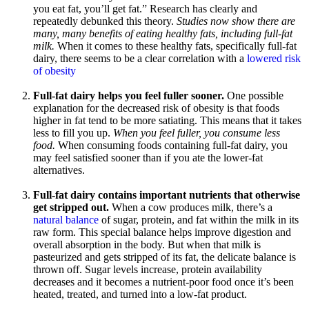
you eat fat, you’ll get fat.” Research has clearly and
repeatedly debunked this theory.
Studies now show there are
many, many benefits of eating healthy fats, including full-fat
milk.
When it comes to these healthy fats, specifically full-fat
dairy, there seems to be a clear correlation with a
lowered risk
of obesity
Full-fat dairy helps you feel fuller sooner.
One possible
explanation for the decreased risk of obesity is that foods
higher in fat tend to be more satiating. This means that it takes
less to fill you up.
When you feel fuller, you consume less
food.
When consuming foods containing full-fat dairy, you
may feel satisfied sooner than if you ate the lower-fat
alternatives.
Full-fat dairy contains important nutrients that otherwise
get stripped out.
When a cow produces milk, there’s a
natural balance
of sugar, protein, and fat within the milk in its
raw form. This special balance helps improve digestion and
overall absorption in the body. But when that milk is
pasteurized and gets stripped of its fat, the delicate balance is
thrown off. Sugar levels increase, protein availability
decreases and it becomes a nutrient-poor food once it’s been
heated, treated, and turned into a low-fat product.