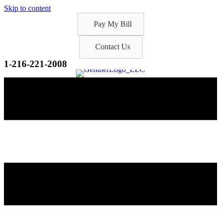
Skip to content
Pay My Bill
Contact Us
1-216-221-2008