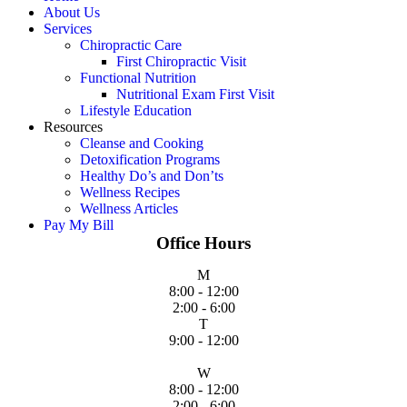
About Us
Services
Chiropractic Care
First Chiropractic Visit
Functional Nutrition
Nutritional Exam First Visit
Lifestyle Education
Resources
Cleanse and Cooking
Detoxification Programs
Healthy Do’s and Don’ts
Wellness Recipes
Wellness Articles
Pay My Bill
Office Hours
M
8:00 - 12:00
2:00 - 6:00
T
9:00 - 12:00
W
8:00 - 12:00
2:00 - 6:00