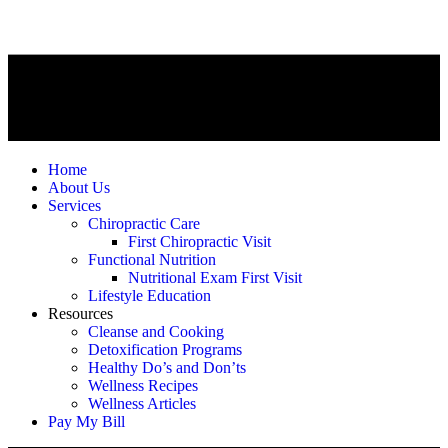
Home
About Us
Services
Chiropractic Care
First Chiropractic Visit
Functional Nutrition
Nutritional Exam First Visit
Lifestyle Education
Resources
Cleanse and Cooking
Detoxification Programs
Healthy Do’s and Don’ts
Wellness Recipes
Wellness Articles
Pay My Bill