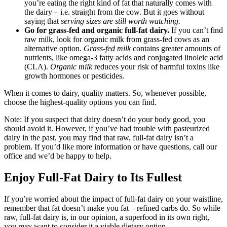
you’re eating the right kind of fat that naturally comes with
the dairy – i.e. straight from the cow. But it goes without
saying that
serving sizes are still worth watching.
Go for grass-fed and organic full-fat dairy.
If you can’t find
raw milk, look for organic milk from grass-fed cows as an
alternative option.
Grass-fed milk
contains greater amounts of
nutrients, like omega-3 fatty acids and conjugated linoleic acid
(CLA).
Organic milk
reduces your risk of harmful toxins like
growth hormones or pesticides.
When it comes to dairy, quality matters. So, whenever possible,
choose the highest-quality options you can find.
Note: If you suspect that dairy doesn’t do your body good, you
should avoid it. However, if you’ve had trouble with pasteurized
dairy in the past, you may find that raw, full-fat dairy isn’t a
problem. If you’d like more information or have questions, call our
office and we’d be happy to help.
Enjoy Full-Fat Dairy to Its Fullest
If you’re worried about the impact of full-fat dairy on your waistline,
remember that fat doesn’t make you fat – refined carbs do. So while
raw, full-fat dairy is, in our opinion, a superfood in its own right,
you may want to consider it a viable dietary option.