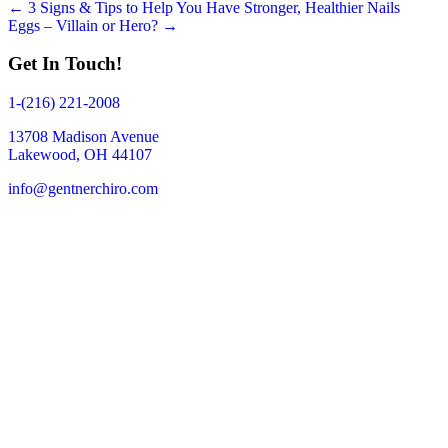
Posts
← 3 Signs & Tips to Help You Have Stronger, Healthier Nails
Eggs – Villain or Hero? →
navigation
Get In Touch!
1-(216) 221-2008
13708 Madison Avenue
Lakewood, OH 44107
info@gentnerchiro.com