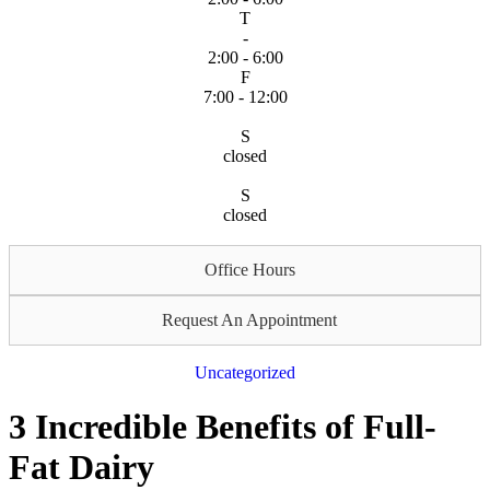
T
-
2:00 - 6:00
F
7:00 - 12:00
S
closed
S
closed
Office Hours
Request An Appointment
Uncategorized
3 Incredible Benefits of Full-
Fat Dairy