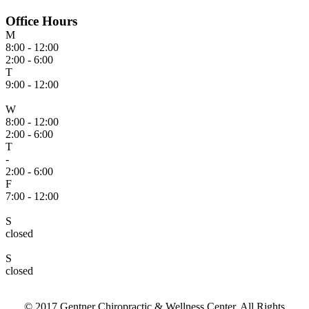
Office Hours
M
8:00 - 12:00
2:00 - 6:00
T
9:00 - 12:00
W
8:00 - 12:00
2:00 - 6:00
T
-
2:00 - 6:00
F
7:00 - 12:00
S
closed
S
closed
© 2017 Gentner Chiropractic & Wellness Center. All Rights