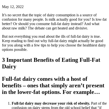
May 12, 2022
It’s no secret that the topic of dairy consumption is a source of
confusion for many people. Is milk actually good for you? Is low-fat
better? Or should you consume full-fat dairy instead? And what
about raw milk? The debate can get heated and divisive.
But not everything you read about the ills of full-fat dairy is true.
Keep reading to find out why full-fat dairy might actually be good
for you along with a few tips to help you choose the healthiest dairy
options possible.
3 Important Benefits of Eating Full-Fat
Dairy
Full-fat dairy comes with a host of
benefits – ones that simply aren’t present
in the lower-fat options. For example…
Full-fat dairy may decrease your risk of obesity.
Part of the
confusion on dairy stems from the old school belief that “if