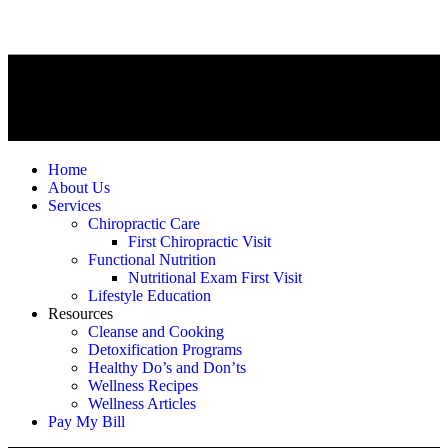
Home
About Us
Services
Chiropractic Care
First Chiropractic Visit
Functional Nutrition
Nutritional Exam First Visit
Lifestyle Education
Resources
Cleanse and Cooking
Detoxification Programs
Healthy Do’s and Don’ts
Wellness Recipes
Wellness Articles
Pay My Bill