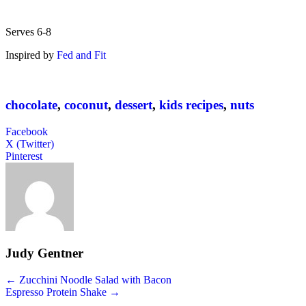
Serves 6-8
Inspired by
Fed and Fit
chocolate
,
coconut
,
dessert
,
kids recipes
,
nuts
Facebook
X (Twitter)
Pinterest
Judy Gentner
Posts
← Zucchini Noodle Salad with Bacon
Espresso Protein Shake →
navigation