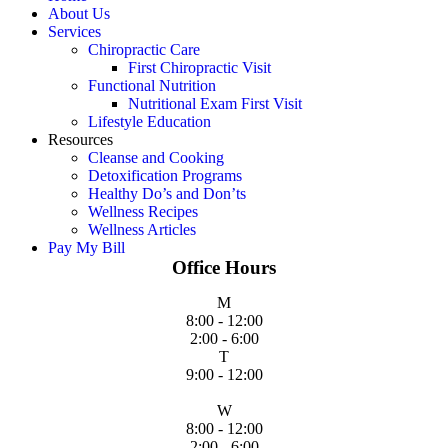
About Us
Services
Chiropractic Care
First Chiropractic Visit
Functional Nutrition
Nutritional Exam First Visit
Lifestyle Education
Resources
Cleanse and Cooking
Detoxification Programs
Healthy Do’s and Don’ts
Wellness Recipes
Wellness Articles
Pay My Bill
Office Hours
M
8:00 - 12:00
2:00 - 6:00
T
9:00 - 12:00
W
8:00 - 12:00
2:00 - 6:00