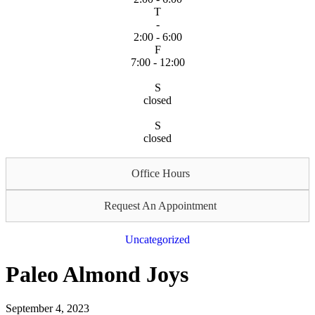
T
-
2:00 - 6:00
F
7:00 - 12:00
S
closed
S
closed
Office Hours
Request An Appointment
Uncategorized
Paleo Almond Joys
September 4, 2023