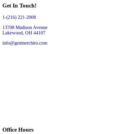
Get In Touch!
1-(216) 221-2008
13708 Madison Avenue
Lakewood, OH 44107
info@gentnerchiro.com
Office Hours