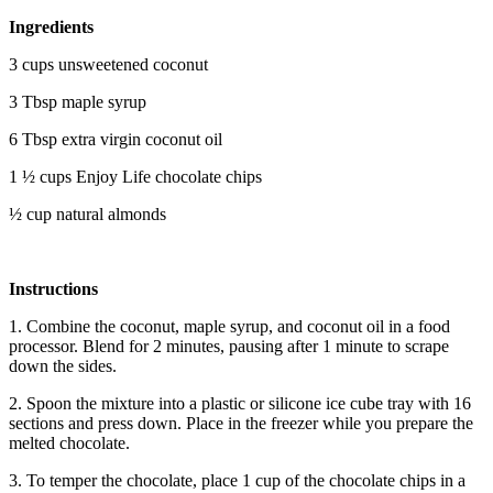
Ingredients
3 cups unsweetened coconut
3 Tbsp maple syrup
6 Tbsp extra virgin coconut oil
1 ½ cups Enjoy Life chocolate chips
½ cup natural almonds
Instructions
1. Combine the coconut, maple syrup, and coconut oil in a food
processor. Blend for 2 minutes, pausing after 1 minute to scrape
down the sides.
2. Spoon the mixture into a plastic or silicone ice cube tray with 16
sections and press down. Place in the freezer while you prepare the
melted chocolate.
3. To temper the chocolate, place 1 cup of the chocolate chips in a