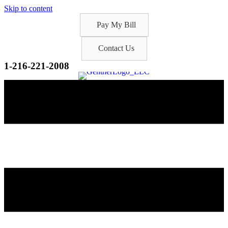
Skip to content
Pay My Bill
Contact Us
1-216-221-2008