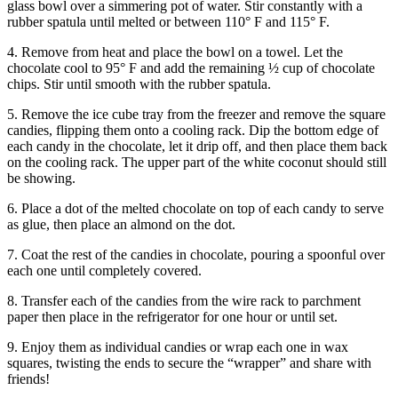
glass bowl over a simmering pot of water. Stir constantly with a
rubber spatula until melted or between 110° F and 115° F.
4. Remove from heat and place the bowl on a towel. Let the
chocolate cool to 95° F and add the remaining ½ cup of chocolate
chips. Stir until smooth with the rubber spatula.
5. Remove the ice cube tray from the freezer and remove the square
candies, flipping them onto a cooling rack. Dip the bottom edge of
each candy in the chocolate, let it drip off, and then place them back
on the cooling rack. The upper part of the white coconut should still
be showing.
6. Place a dot of the melted chocolate on top of each candy to serve
as glue, then place an almond on the dot.
7. Coat the rest of the candies in chocolate, pouring a spoonful over
each one until completely covered.
8. Transfer each of the candies from the wire rack to parchment
paper then place in the refrigerator for one hour or until set.
9. Enjoy them as individual candies or wrap each one in wax
squares, twisting the ends to secure the “wrapper” and share with
friends!