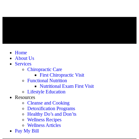
Home
About Us
Services
Chiropractic Care
First Chiropractic Visit
Functional Nutrition
Nutritional Exam First Visit
Lifestyle Education
Resources
Cleanse and Cooking
Detoxification Programs
Healthy Do’s and Don’ts
Wellness Recipes
Wellness Articles
Pay My Bill