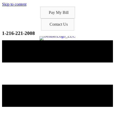
Skip to content
Pay My Bill
Contact Us
1-216-221-2008