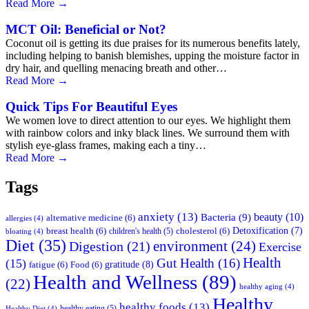
Read More
→
MCT Oil: Beneficial or Not?
Coconut oil is getting its due praises for its numerous benefits lately,
including helping to banish blemishes, upping the moisture factor in
dry hair, and quelling menacing breath and other…
Read More
→
Quick Tips For Beautiful Eyes
We women love to direct attention to our eyes. We highlight them
with rainbow colors and inky black lines. We surround them with
stylish eye-glass frames, making each a tiny…
Read More
→
Tags
anxiety
(13)
beauty
(10)
Bacteria
(9)
alternative medicine
(6)
allergies
(4)
Detoxification
(7)
breast health
(6)
children's health
(5)
cholesterol
(6)
bloating
(4)
Diet
(35)
environment
(24)
Digestion
(21)
Exercise
Health
Gut Health
(16)
(15)
gratitude
(8)
fatigue
(6)
Food
(6)
Health and Wellness
(89)
(22)
healthy aging
(4)
Healthy
healthy foods
(13)
healthy eating
(5)
Healthy Diet
(4)