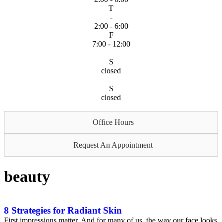
T
-
2:00 - 6:00
F
7:00 - 12:00
S
closed
S
closed
Office Hours
Request An Appointment
beauty
8 Strategies for Radiant Skin
First impressions matter. And for many of us, the way our face looks