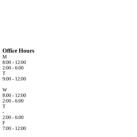
Office Hours
M
8:00 - 12:00
2:00 - 6:00
T
9:00 - 12:00
W
8:00 - 12:00
2:00 - 6:00
T
-
2:00 - 6:00
F
7:00 - 12:00