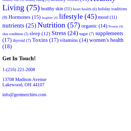
Living
(75)
healthy skin
(11)
holiday traditions
heart health
(6)
lifestyle
(45)
Hormones
(15)
mood
(11)
(8)
laughter
(4)
Nutrition
(57)
nutrients
(25)
organic
(14)
Protein
(4)
Stress
(24)
supplements
sleep
(12)
sugar
(7)
skin conditions
(5)
(17)
Toxins
(17)
women's health
vitamins
(14)
thyroid
(7)
(18)
Get In Touch!
1-(216) 221-2008
13708 Madison Avenue
Lakewood, OH 44107
info@gentnerchiro.com