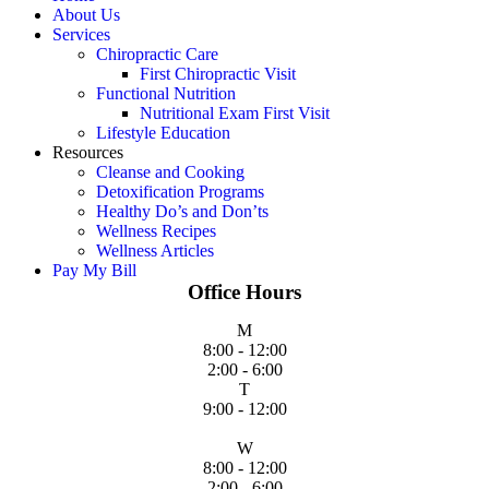
About Us
Services
Chiropractic Care
First Chiropractic Visit
Functional Nutrition
Nutritional Exam First Visit
Lifestyle Education
Resources
Cleanse and Cooking
Detoxification Programs
Healthy Do’s and Don’ts
Wellness Recipes
Wellness Articles
Pay My Bill
Office Hours
M
8:00 - 12:00
2:00 - 6:00
T
9:00 - 12:00
W
8:00 - 12:00
2:00 - 6:00