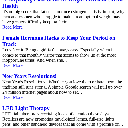
Health
It’s no big secret that fat cells produce estrogen. This is, in part, why
men and women who struggle to maintain an optimal weight may
have greater difficulty keeping their…
Read More
→
Female Hormone Hacks to Keep Your Period on
Track
Let’s face it. Being a girl isn’t always easy. Especially when it
comes to that monthly visitor that seems to show up at the most
inopportune times. And when she…
Read More
→
New Years Resolutions!
New Year's Resolutions. Whether you love them or hate them, the
tradition still runs strong. A simple Google search will pull up over
24-million internet pages about how to set…
Read More
→
LED Light Therapy
LED light therapy is receiving loads of attention these days.
Retailers are now promoting travel-sized lamps, full-size lights,
pens, and other handheld devices that all come with a promise of…