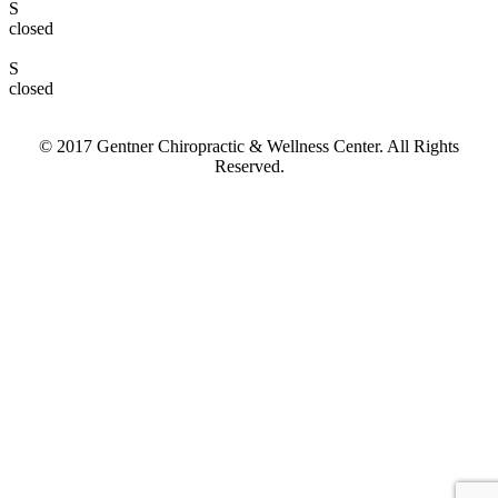
S
closed
S
closed
© 2017 Gentner Chiropractic & Wellness Center. All Rights
Reserved.