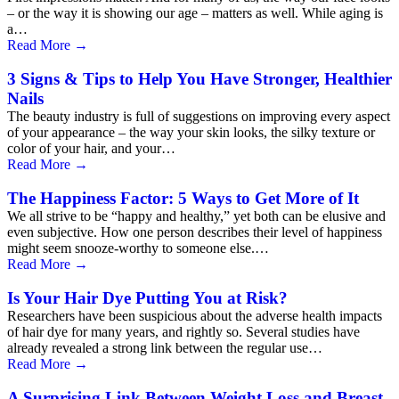
– or the way it is showing our age – matters as well. While aging is
a…
Read More
→
3 Signs & Tips to Help You Have Stronger, Healthier
Nails
The beauty industry is full of suggestions on improving every aspect
of your appearance – the way your skin looks, the silky texture or
color of your hair, and your…
Read More
→
The Happiness Factor: 5 Ways to Get More of It
We all strive to be “happy and healthy,” yet both can be elusive and
even subjective. How one person describes their level of happiness
might seem snooze-worthy to someone else.…
Read More
→
Is Your Hair Dye Putting You at Risk?
Researchers have been suspicious about the adverse health impacts
of hair dye for many years, and rightly so. Several studies have
already revealed a strong link between the regular use…
Read More
→
A Surprising Link Between Weight Loss and Breast