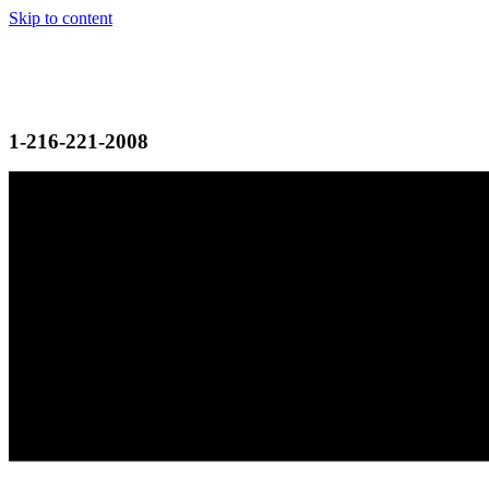
Skip to content
1-216-221-2008