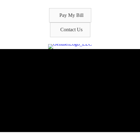
Pay My Bill
Contact Us