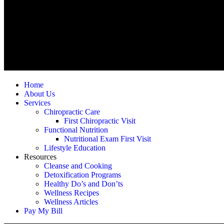
Home
About Us
Services
Chiropractic Care
First Chiropractic Visit
Functional Nutrition
Nutritional Exam First Visit
Lifestyle Education
Resources
Cleanse and Cooking
Detoxification Programs
Healthy Do’s and Don’ts
Wellness Recipes
Wellness Articles
Pay My Bill