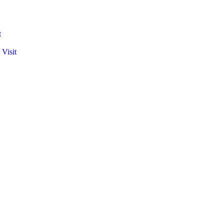
t
 Visit