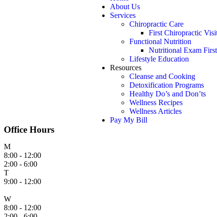
About Us
Services
Chiropractic Care
First Chiropractic Visi
Functional Nutrition
Nutritional Exam First
Lifestyle Education
Resources
Cleanse and Cooking
Detoxification Programs
Healthy Do’s and Don’ts
Wellness Recipes
Wellness Articles
Pay My Bill
Office Hours
M
8:00 - 12:00
2:00 - 6:00
T
9:00 - 12:00
W
8:00 - 12:00
2:00 - 6:00