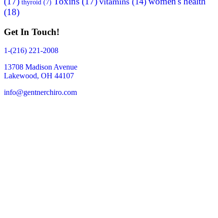
(17)
Toxins
(17)
women's health
vitamins
(14)
thyroid
(7)
(18)
Get In Touch!
1-(216) 221-2008
13708 Madison Avenue
Lakewood, OH 44107
info@gentnerchiro.com