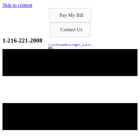
Skip to content
Pay My Bill
Contact Us
1-216-221-2008