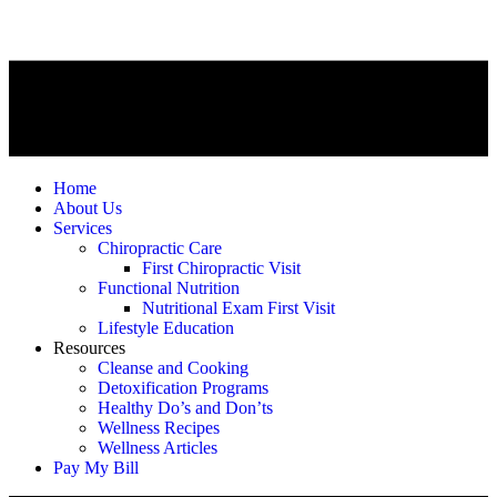
Home
About Us
Services
Chiropractic Care
First Chiropractic Visit
Functional Nutrition
Nutritional Exam First Visit
Lifestyle Education
Resources
Cleanse and Cooking
Detoxification Programs
Healthy Do’s and Don’ts
Wellness Recipes
Wellness Articles
Pay My Bill