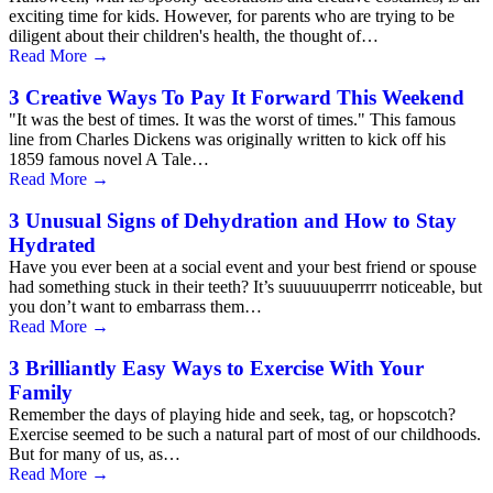
exciting time for kids. However, for parents who are trying to be
diligent about their children's health, the thought of…
Read More
→
3 Creative Ways To Pay It Forward This Weekend
"It was the best of times. It was the worst of times." This famous
line from Charles Dickens was originally written to kick off his
1859 famous novel A Tale…
Read More
→
3 Unusual Signs of Dehydration and How to Stay
Hydrated
Have you ever been at a social event and your best friend or spouse
had something stuck in their teeth? It’s suuuuuuperrrr noticeable, but
you don’t want to embarrass them…
Read More
→
3 Brilliantly Easy Ways to Exercise With Your
Family
Remember the days of playing hide and seek, tag, or hopscotch?
Exercise seemed to be such a natural part of most of our childhoods.
But for many of us, as…
Read More
→