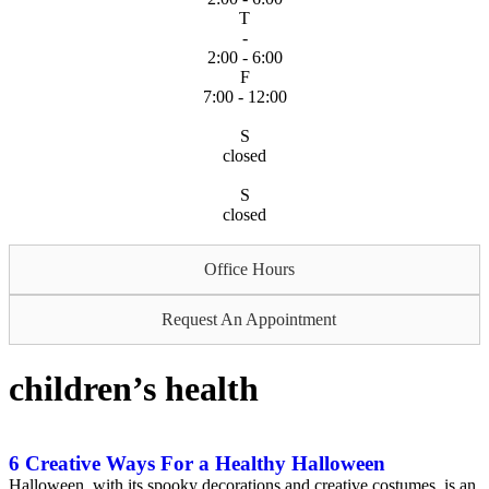
T
-
2:00 - 6:00
F
7:00 - 12:00
S
closed
S
closed
Office Hours
Request An Appointment
children’s health
6 Creative Ways For a Healthy Halloween
Halloween, with its spooky decorations and creative costumes, is an