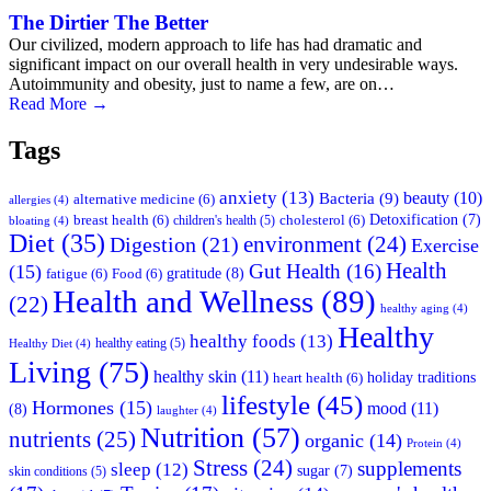
The Dirtier The Better
Our civilized, modern approach to life has had dramatic and
significant impact on our overall health in very undesirable ways.
Autoimmunity and obesity, just to name a few, are on…
Read More
→
Tags
anxiety
(13)
beauty
(10)
Bacteria
(9)
alternative medicine
(6)
allergies
(4)
Detoxification
(7)
breast health
(6)
children's health
(5)
cholesterol
(6)
bloating
(4)
Diet
(35)
environment
(24)
Digestion
(21)
Exercise
Health
Gut Health
(16)
(15)
gratitude
(8)
fatigue
(6)
Food
(6)
Health and Wellness
(89)
(22)
healthy aging
(4)
Healthy
healthy foods
(13)
healthy eating
(5)
Healthy Diet
(4)
Living
(75)
healthy skin
(11)
holiday traditions
heart health
(6)
lifestyle
(45)
Hormones
(15)
mood
(11)
(8)
laughter
(4)
Nutrition
(57)
nutrients
(25)
organic
(14)
Protein
(4)
Stress
(24)
supplements
sleep
(12)
sugar
(7)
skin conditions
(5)