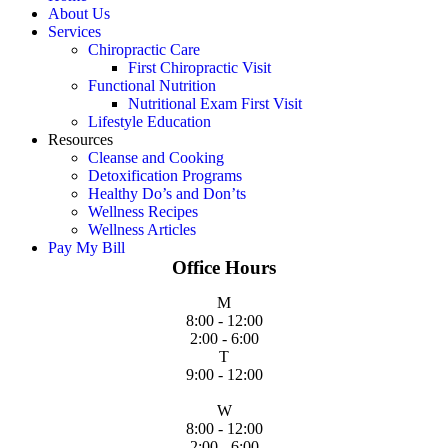
About Us
Services
Chiropractic Care
First Chiropractic Visit
Functional Nutrition
Nutritional Exam First Visit
Lifestyle Education
Resources
Cleanse and Cooking
Detoxification Programs
Healthy Do’s and Don’ts
Wellness Recipes
Wellness Articles
Pay My Bill
Office Hours
M
8:00 - 12:00
2:00 - 6:00
T
9:00 - 12:00
W
8:00 - 12:00
2:00 - 6:00