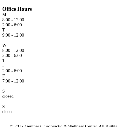
Office Hours
M
8:00 - 12:00
2:00 - 6:00
T
9:00 - 12:00
W
8:00 - 12:00
2:00 - 6:00
T
-
2:00 - 6:00
F
7:00 - 12:00
S
closed
S
closed
© 2017 Gentner Chiropractic & Wellness Center. All Rights